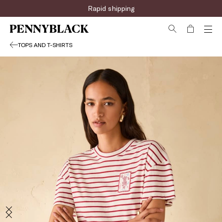
Rapid shipping
TOPS AND T-SHIRTS