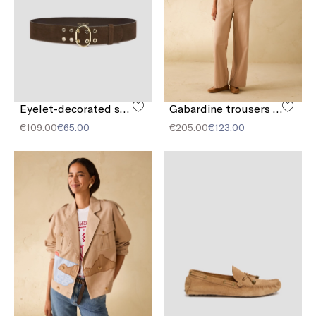
Eyelet-decorated suede belt
Gabardine trousers with embroidery
€109.00
€65.00
€205.00
€123.00