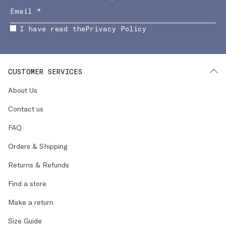
I have read the
Privacy Policy
CUSTOMER SERVICES
About Us
Contact us
FAQ
Orders & Shipping
Returns & Refunds
Find a store
Make a return
Size Guide