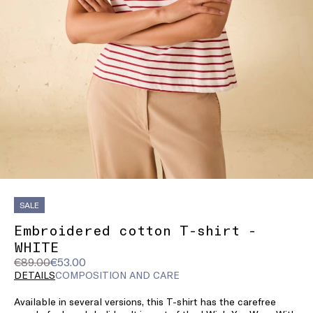
SALE
Embroidered cotton T-shirt -
WHITE
Original
Current
€89.00
€53.00
price
price
DETAILS
COMPOSITION AND CARE
was
€53.00
Available in several versions, this T-shirt has the carefree
€89.00