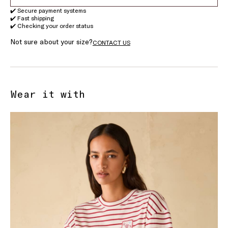
✔️ Secure payment systems
✔️ Fast shipping
✔️ Checking your order status
Not sure about your size?
CONTACT US
Wear it with