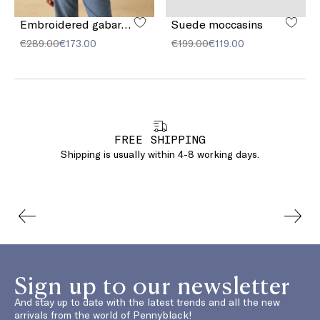
Embroidered gabardine jacket
Suede moccasins
€289.00
€173.00
€199.00
€119.00
FREE SHIPPING
Shipping is usually within 4-8 working days.
Sign up to our newsletter
And stay up to date with the latest trends and all the new
arrivals from the world of Pennyblack!