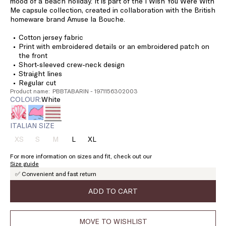
mood of a beach holiday. It is part of the I Wish You Were With
Me capsule collection, created in collaboration with the British
homeware brand Amuse la Bouche.
Cotton jersey fabric
Print with embroidered details or an embroidered patch on
the front
Short-sleeved crew-neck design
Straight lines
Regular cut
Product name: PBBTABARIN - 1971156302003
COLOUR:
white
ITALIAN SIZE
XS
S
M
L
XL
Size:
Size:
Size:
Size:
Size:
XS
S
M
L
XL
For more information on sizes and fit, check out our
Product
Product
Product
Size guide
out
out
out
✅ Convenient and fast return
of
of
of
stock
stock
stock
ADD TO CART
MOVE TO WISHLIST