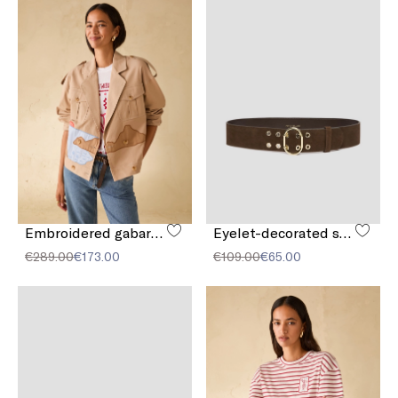
Embroidered gabardine jacket
Eyelet-decorated suede belt
€289.00
€173.00
€109.00
€65.00