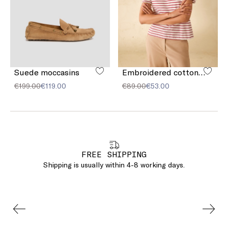
Suede moccasins
Embroidered cotton T-shirt
€199.00
€119.00
€89.00
€53.00
FREE SHIPPING
Shipping is usually within 4-8 working days.