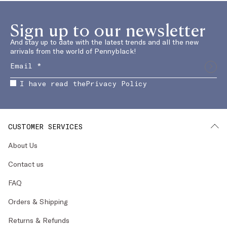
Sign up to our newsletter
And stay up to date with the latest trends and all the new
arrivals from the world of Pennyblack!
I have read the
Privacy Policy
CUSTOMER SERVICES
About Us
Contact us
FAQ
Orders & Shipping
Returns & Refunds