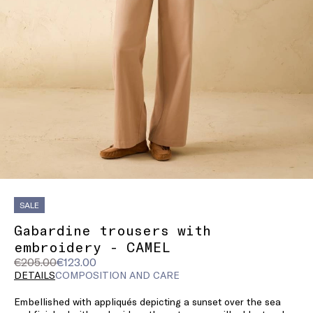
SALE
Gabardine trousers with
embroidery - CAMEL
Original
Current
€205.00
€123.00
price
price
DETAILS
COMPOSITION AND CARE
was
€123.00
Embellished with appliqués depicting a sunset over the sea
€205.00