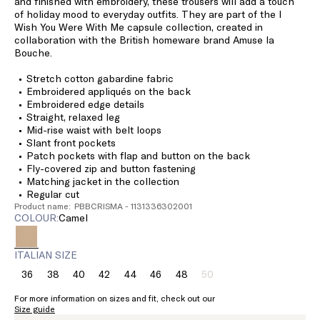
and finished with embroidery, these trousers will add a touch
of holiday mood to everyday outfits. They are part of the I
Wish You Were With Me capsule collection, created in
collaboration with the British homeware brand Amuse la
Bouche.
Stretch cotton gabardine fabric
Embroidered appliqués on the back
Embroidered edge details
Straight, relaxed leg
Mid-rise waist with belt loops
Slant front pockets
Patch pockets with flap and button on the back
Fly-covered zip and button fastening
Matching jacket in the collection
Regular cut
Product name: PBBCRISMA - 1131336302001
COLOUR:
camel
ITALIAN SIZE
36
38
40
42
44
46
48
50
Size:
Size:
Size:
Size:
Size:
Size:
Size:
Size:
36
38
40
42
44
46
48
50
For more information on sizes and fit, check out our
Product
Size guide
out