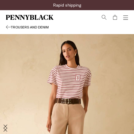
Rapid shipping
TROUSERS AND DENIM