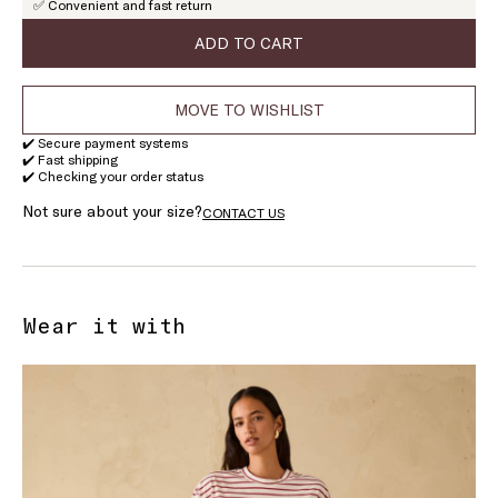
✅ Convenient and fast return
of
stock
ADD TO CART
MOVE TO WISHLIST
✔️ Secure payment systems
✔️ Fast shipping
✔️ Checking your order status
Not sure about your size?
CONTACT US
Wear it with