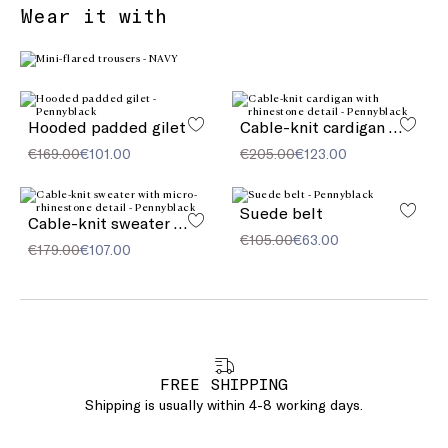
Wear it with
Hooded padded gilet
Cable-knit cardigan with rhinestone detail
€169.00
€101.00
€205.00
€123.00
Suede belt
Cable-knit sweater with micro-rhinestone detail
€105.00
€63.00
€179.00
€107.00
FREE SHIPPING
Shipping is usually within 4-8 working days.