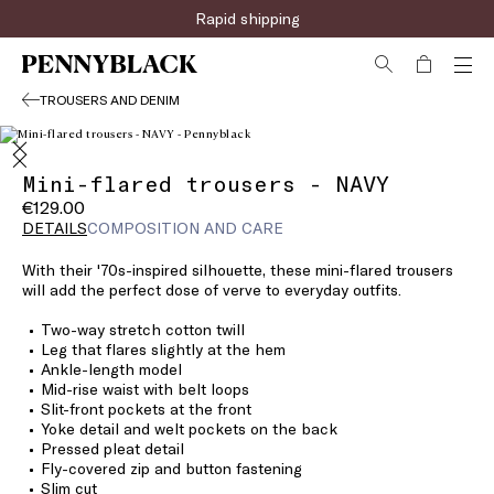
Rapid shipping
TROUSERS AND DENIM
Mini-flared trousers - NAVY
€129.00
DETAILS
COMPOSITION AND CARE
With their '70s-inspired silhouette, these mini-flared trousers
will add the perfect dose of verve to everyday outfits.
Two-way stretch cotton twill
Leg that flares slightly at the hem
Ankle-length model
Mid-rise waist with belt loops
Slit-front pockets at the front
Yoke detail and welt pockets on the back
Pressed pleat detail
Fly-covered zip and button fastening
Slim cut