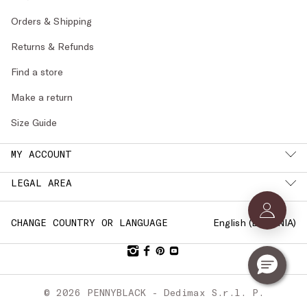
Orders & Shipping
Returns & Refunds
Find a store
Make a return
Size Guide
MY ACCOUNT
LEGAL AREA
English (
ESTONIA
)
CHANGE COUNTRY OR LANGUAGE
© 2026 PENNYBLACK - Dedimax S.r.l. P.
IVA Nr. 01322820356 - ESW VAT Nr.