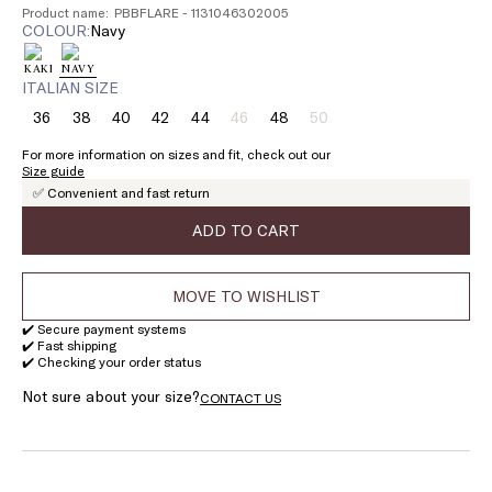
Product name: PBBFLARE - 1131046302005
COLOUR:
navy
ITALIAN SIZE
36
38
40
42
44
46
48
50
Size:
Size:
Size:
Size:
Size:
Size:
Size:
Size:
36
38
40
42
44
46
48
50
For more information on sizes and fit, check out our
Product
Product
Size guide
out
out
✅ Convenient and fast return
of
of
stock
stock
ADD TO CART
MOVE TO WISHLIST
✔️ Secure payment systems
✔️ Fast shipping
✔️ Checking your order status
Not sure about your size?
CONTACT US