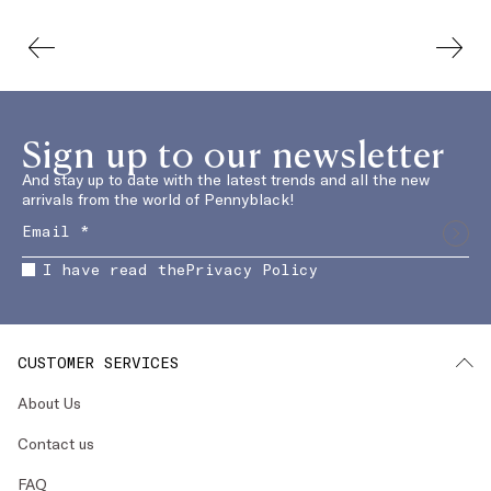
Sign up to our newsletter
And stay up to date with the latest trends and all the new
arrivals from the world of Pennyblack!
I have read the
Privacy Policy
CUSTOMER SERVICES
About Us
Contact us
FAQ