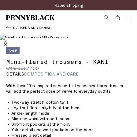
Rapid shipping
TROUSERS AND DENIM
SALE
Mini-flared trousers - KAKI
Original
Current
€129.00
€77.00
price
price
DETAILS
COMPOSITION AND CARE
was
€77.00
With their '70s-inspired silhouette, these mini-flared trousers
€129.00
will add the perfect dose of verve to everyday outfits.
Two-way stretch cotton twill
Leg that flares slightly at the hem
Ankle-length model
Mid-rise waist with belt loops
Slit-front pockets at the front
Yoke detail and welt pockets on the back
Pressed pleat detail