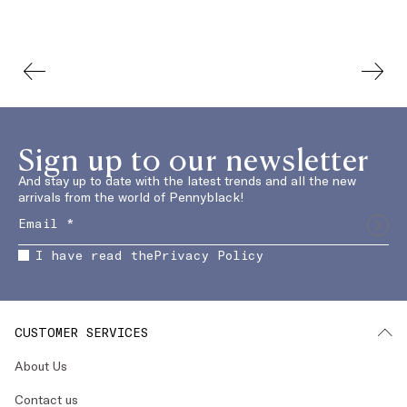
Sign up to our newsletter
And stay up to date with the latest trends and all the new
arrivals from the world of Pennyblack!
I have read the
Privacy Policy
CUSTOMER SERVICES
About Us
Contact us