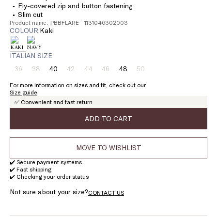
Fly-covered zip and button fastening
Slim cut
Product name: PBBFLARE - 1131046302003
COLOUR:
kaki
ITALIAN SIZE
36
38
40
42
44
46
48
50
Size:
Size:
Size:
Size:
Size:
Size:
Size:
Size:
36
38
40
42
44
46
48
50
For more information on sizes and fit, check out our
Product
Product
Product
Product
Product
Product
Size guide
out
out
out
out
out
out
✅ Convenient and fast return
of
of
of
of
of
of
stock
stock
stock
stock
stock
stock
ADD TO CART
MOVE TO WISHLIST
✔️ Secure payment systems
✔️ Fast shipping
✔️ Checking your order status
Not sure about your size?
CONTACT US