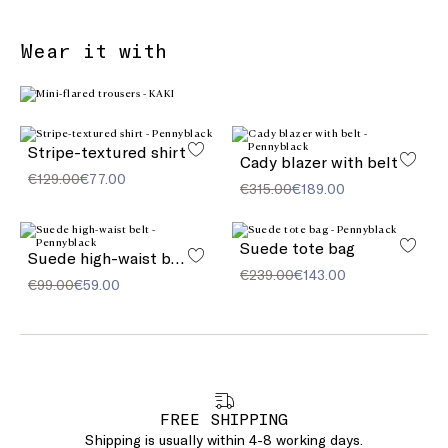
Wear it with
Stripe-textured shirt
Cady blazer with belt
€129.00
€77.00
€315.00
€189.00
Suede tote bag
Suede high-waist belt
€239.00
€143.00
€99.00
€59.00
FREE SHIPPING
Shipping is usually within 4-8 working days.