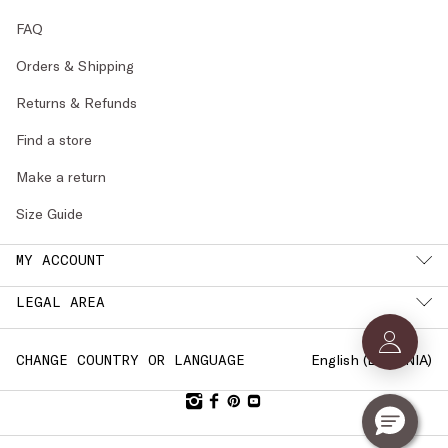
FAQ
Orders & Shipping
Returns & Refunds
Find a store
Make a return
Size Guide
MY ACCOUNT
LEGAL AREA
English (
ESTONIA
)
CHANGE COUNTRY OR LANGUAGE