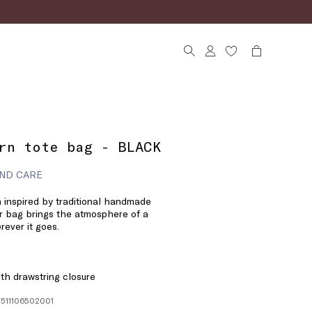
rn tote bag - BLACK
ND CARE
n inspired by traditional handmade
r bag brings the atmosphere of a
ever it goes.
ith drawstring closure
1511106502001