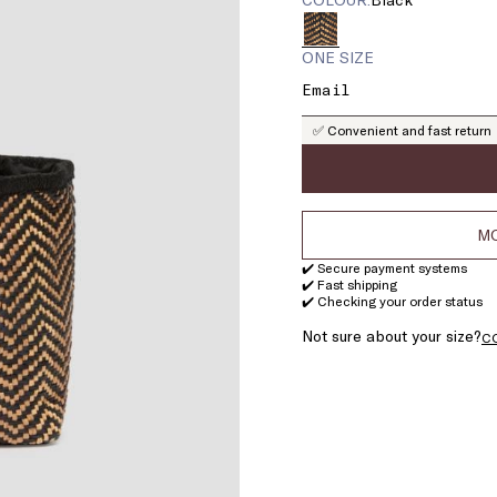
ONE SIZE
✅ Convenient and fast return
MO
✔️ Secure payment systems
✔️ Fast shipping
✔️ Checking your order status
Not sure about your size?
C