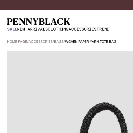
SALE
NEW ARRIVALS
CLOTHING
ACCESSORIES
TREND
HOME PAGE
/
ACCESSORIES
/
BAGS
/
WOVEN PAPER YARN TOTE BAG