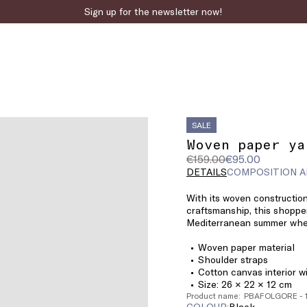
Sign up for the newsletter now!
SALE
Woven paper ya
Original
Current
€159.00
€95.00
price
price
DETAILS
COMPOSITION A
was
€95.00
With its woven constructio
€159.00
craftsmanship, this shoppe
Mediterranean summer wher
Woven paper material
Shoulder straps
Cotton canvas interior w
Size: 26 × 22 × 12 cm
Product name: PBAFOLGORE - 
COLOUR:
black