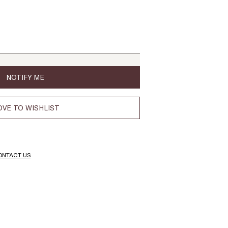
NOTIFY ME
VE TO WISHLIST
ONTACT US