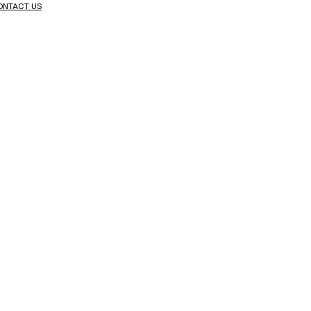
ONTACT US