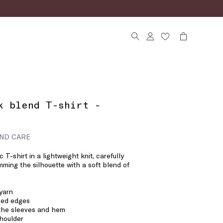
k blend T-shirt -
ND CARE
c T-shirt in a lightweight knit, carefully
imming the silhouette with a soft blend of
 yarn
bbed edges
 the sleeves and hem
houlder