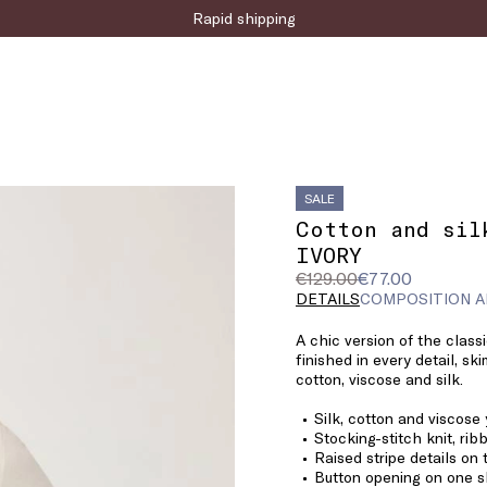
Sign up for the newsletter now!
SALE
Cotton and sil
IVORY
Original
Current
€129.00
€77.00
price
price
DETAILS
COMPOSITION A
was
€77.00
A chic version of the classi
€129.00
finished in every detail, sk
cotton, viscose and silk.
Silk, cotton and viscose
Stocking-stitch knit, ri
Raised stripe details on
Button opening on one s