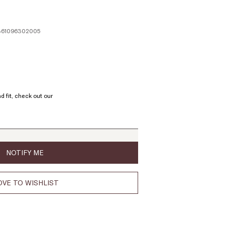
1361096302005
ze:
L
d fit, check out our
oduct
t
ock
NOTIFY ME
VE TO WISHLIST