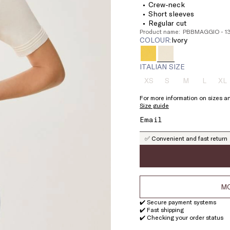
Crew-neck
Short sleeves
Regular cut
Product name: PBBMAGGIO - 
COLOUR:
ivory
ITALIAN SIZE
XS
S
M
L
XL
Size:
Size:
Size:
Size:
Si
XS
S
M
L
X
For more information on sizes an
Product
Product
Product
Product
Pr
Size guide
out
out
out
out
ou
of
of
of
of
of
stock
stock
stock
stock
st
✅ Convenient and fast return
MO
✔️ Secure payment systems
✔️ Fast shipping
✔️ Checking your order status