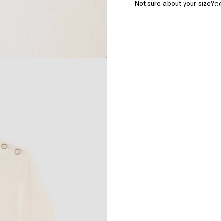
Not sure about your size?
C