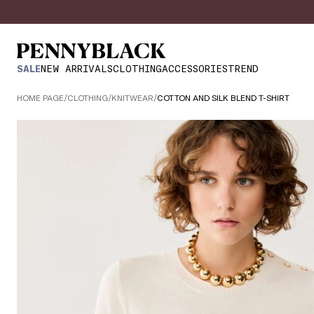
SALE
NEW ARRIVALS
CLOTHING
ACCESSORIES
TREND
HOME PAGE
/
CLOTHING
/
KNITWEAR
/
COTTON AND SILK BLEND T-SHIRT