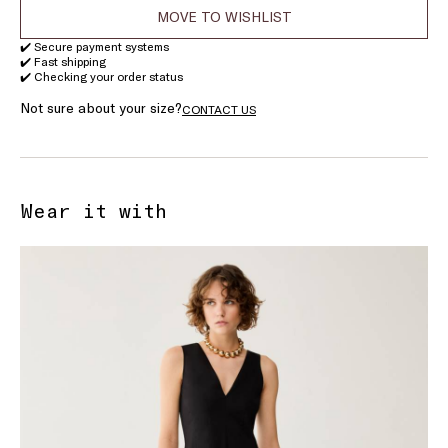
MOVE TO WISHLIST
✔️ Secure payment systems
✔️ Fast shipping
✔️ Checking your order status
Not sure about your size?
CONTACT US
Wear it with