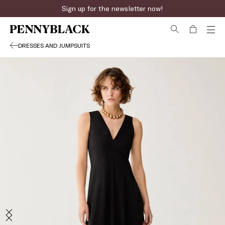
Sign up for the newsletter now!
DRESSES AND JUMPSUITS