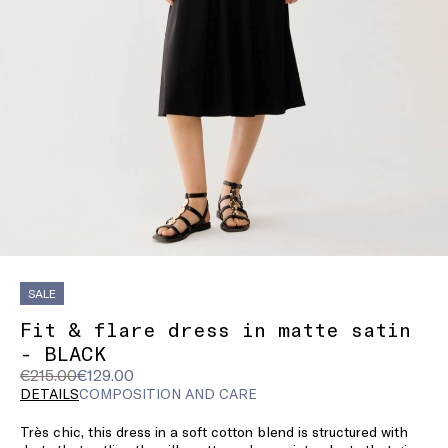
SALE
Fit & flare dress in matte satin
- BLACK
Original
Current
€215.00
€129.00
price
price
DETAILS
COMPOSITION AND CARE
was
€129.00
Très chic, this dress in a soft cotton blend is structured with
€215.00