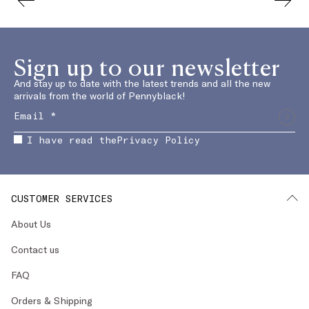
Sign up to our newsletter
And stay up to date with the latest trends and all the new
arrivals from the world of Pennyblack!
I have read the
Privacy Policy
CUSTOMER SERVICES
About Us
Contact us
FAQ
Orders & Shipping