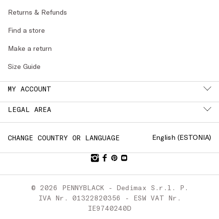
Returns & Refunds
Find a store
Make a return
Size Guide
MY ACCOUNT
LEGAL AREA
English (
ESTONIA
)
CHANGE COUNTRY OR LANGUAGE
© 2026 PENNYBLACK - Dedimax S.r.l. P.
IVA Nr. 01322820356 - ESW VAT Nr.
IE9740240D