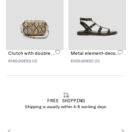
Clutch with double shoulder strap detail
Metal element-decorated sandals
€149.00
€89.00
€109.00
€65.00
FREE SHIPPING
Shipping is usually within 4-8 working days.