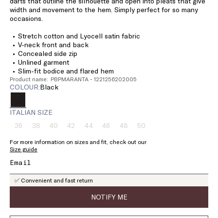
darts that outline the silhouette and open into pleats that give
width and movement to the hem. Simply perfect for so many
occasions.
Stretch cotton and Lyocell satin fabric
V-neck front and back
Concealed side zip
Unlined garment
Slim-fit bodice and flared hem
Product name: PBPMARANTA - 1221256202005
COLOUR:
black
ITALIAN SIZE
36
38
40
42
44
46
48
50
Size:
Size:
Size:
Size:
Size:
Size:
Size:
Size:
36
38
40
42
44
46
48
50
For more information on sizes and fit, check out our
Product
Product
Product
Product
Product
Product
Product
Product
Size guide
out
out
out
out
out
out
out
out
of
of
of
of
of
of
of
of
stock
stock
stock
stock
stock
stock
stock
stock
✅ Convenient and fast return
NOTIFY ME