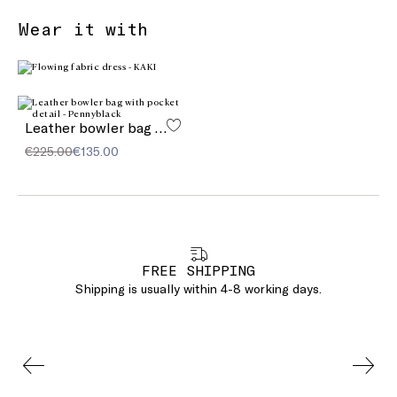
Wear it with
Leather bowler bag with pocket detail
€225.00
€135.00
FREE SHIPPING
Shipping is usually within 4-8 working days.