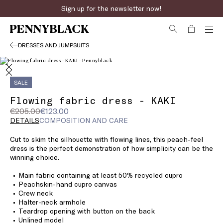
Sign up for the newsletter now!
DRESSES AND JUMPSUITS
SALE
Flowing fabric dress - KAKI
Original
Current
€205.00
€123.00
price
price
DETAILS
COMPOSITION AND CARE
was
€123.00
Cut to skim the silhouette with flowing lines, this peach-feel
€205.00
dress is the perfect demonstration of how simplicity can be the
winning choice.
Main fabric containing at least 50% recycled cupro
Peachskin-hand cupro canvas
Crew neck
Halter-neck armhole
Teardrop opening with button on the back
Unlined model