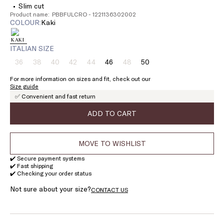
Slim cut
Product name: PBBFULCRO - 1221136302002
COLOUR:
kaki
ITALIAN SIZE
36
38
40
42
44
46
48
50
Size:
Size:
Size:
Size:
Size:
Size:
Size:
Size:
36
38
40
42
44
46
48
50
For more information on sizes and fit, check out our
Product
Product
Product
Product
Product
Product
Size guide
out
out
out
out
out
out
✅ Convenient and fast return
of
of
of
of
of
of
stock
stock
stock
stock
stock
stock
ADD TO CART
MOVE TO WISHLIST
✔️ Secure payment systems
✔️ Fast shipping
✔️ Checking your order status
Not sure about your size?
CONTACT US