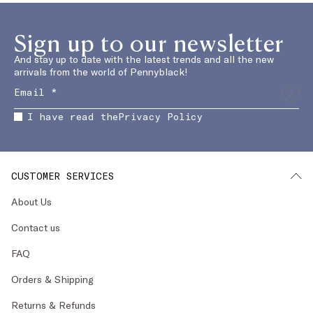
Sign up to our newsletter
And stay up to date with the latest trends and all the new
arrivals from the world of Pennyblack!
I have read the
Privacy Policy
CUSTOMER SERVICES
About Us
Contact us
FAQ
Orders & Shipping
Returns & Refunds