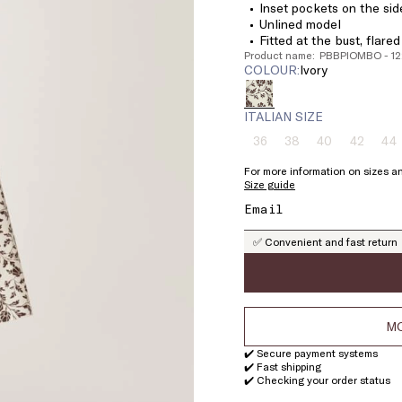
Inset pockets on the sid
Unlined model
Fitted at the bust, flare
Product name: PBBPIOMBO - 1
COLOUR:
ivory
ITALIAN SIZE
36
38
40
42
44
Size:
Size:
Size:
Size:
Si
36
38
40
42
4
For more information on sizes an
Product
Product
Product
Product
Pr
Size guide
out
out
out
out
ou
of
of
of
of
of
stock
stock
stock
stock
st
✅ Convenient and fast return
MO
✔️ Secure payment systems
✔️ Fast shipping
✔️ Checking your order status