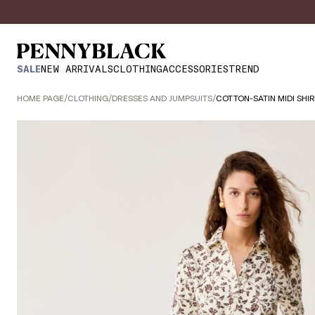
SALE
NEW ARRIVALS
CLOTHING
ACCESSORIES
TREND
HOME PAGE
/
CLOTHING
/
DRESSES AND JUMPSUITS
/
COTTON-SATIN MIDI SHI