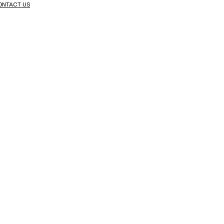
ONTACT US