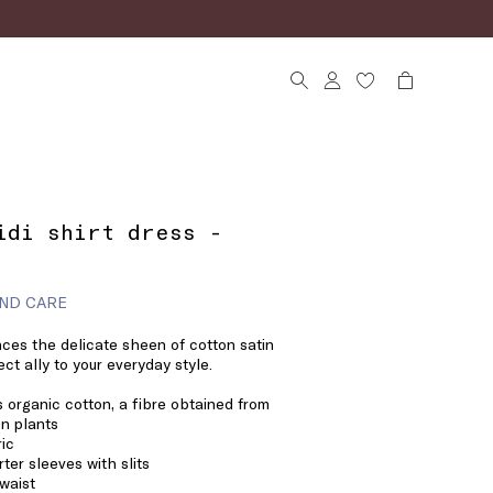
idi shirt dress -
ND CARE
nces the delicate sheen of cotton satin
ect ally to your everyday style.
 organic cotton, a fibre obtained from
n plants
ric
rter sleeves with slits
 waist