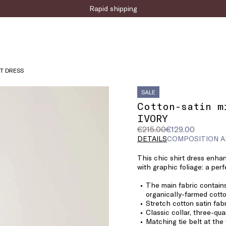
Sign up for the newsletter now!
RT DRESS
SALE
Cotton-satin m
IVORY
Original
Current
€215.00
€129.00
price
price
DETAILS
COMPOSITION A
was
€129.00
This chic shirt dress enha
€215.00
with graphic foliage: a perf
The main fabric contains
organically-farmed cotto
Stretch cotton satin fab
Classic collar, three-qua
Matching tie belt at the