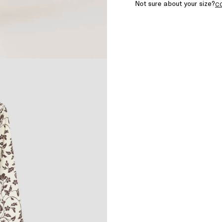
Not sure about your size?
C