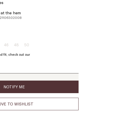
es
d at the hem
221106302008
46
48
50
ze:
Size:
Size:
Size:
4
46
48
50
d fit, check out our
oduct
Product
Product
Product
t
out
out
out
of
of
of
ock
stock
stock
stock
NOTIFY ME
VE TO WISHLIST