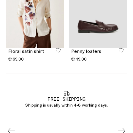
Floral satin shirt
Penny loafers
€169.00
€149.00
FREE SHIPPING
Shipping is usually within 4-8 working days.