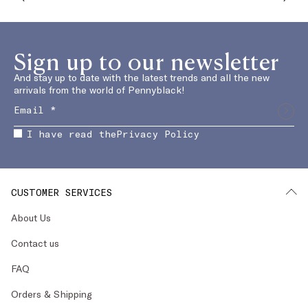
Sign up to our newsletter
And stay up to date with the latest trends and all the new
arrivals from the world of Pennyblack!
I have read the
Privacy Policy
CUSTOMER SERVICES
About Us
Contact us
FAQ
Orders & Shipping