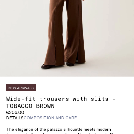
NEW ARRIVALS
Wide-fit trousers with slits -
TOBACCO BROWN
€205.00
DETAILS
COMPOSITION AND CARE
The elegance of the palazzo silhouette meets modern