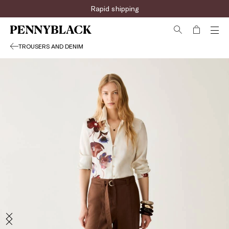
Sign up for the newsletter now!
Rapid shipping
TROUSERS AND DENIM