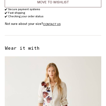
MOVE TO WISHLIST
✔️ Secure payment systems
✔️ Fast shipping
✔️ Checking your order status
Not sure about your size?
CONTACT US
Wear it with