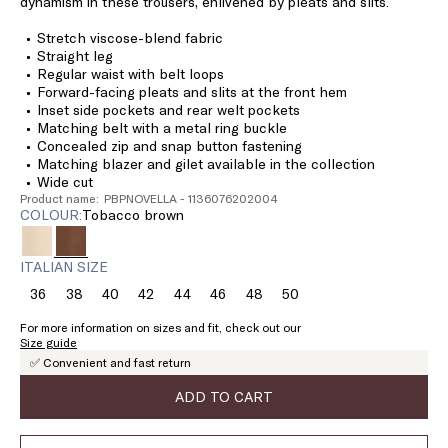
dynamism in these trousers, enlivened by pleats and slits.
Stretch viscose-blend fabric
Straight leg
Regular waist with belt loops
Forward-facing pleats and slits at the front hem
Inset side pockets and rear welt pockets
Matching belt with a metal ring buckle
Concealed zip and snap button fastening
Matching blazer and gilet available in the collection
Wide cut
Product name: PBPNOVELLA - 1136076202004
COLOUR:
tobacco brown
ITALIAN SIZE
36
38
40
42
44
46
48
50
Size:
Size:
Size:
Size:
Size:
Size:
Size:
Size:
36
38
40
42
44
46
48
50
For more information on sizes and fit, check out our
Size guide
✅ Convenient and fast return
ADD TO CART