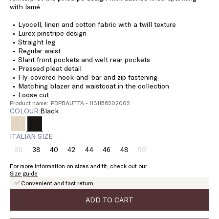
with lamé.
Lyocell, linen and cotton fabric with a twill texture
Lurex pinstripe design
Straight leg
Regular waist
Slant front pockets and welt rear pockets
Pressed pleat detail
Fly-covered hook-and-bar and zip fastening
Matching blazer and waistcoat in the collection
Loose cut
Product name: PBPBAUTTA - 1131156202002
COLOUR:
black
ITALIAN SIZE
36
38
40
42
44
46
48
50
Size:
Size:
Size:
Size:
Size:
Size:
Size:
Size:
36
38
40
42
44
46
48
50
For more information on sizes and fit, check out our
Product
Product
Size guide
out
out
✅ Convenient and fast return
of
of
stock
stock
ADD TO CART