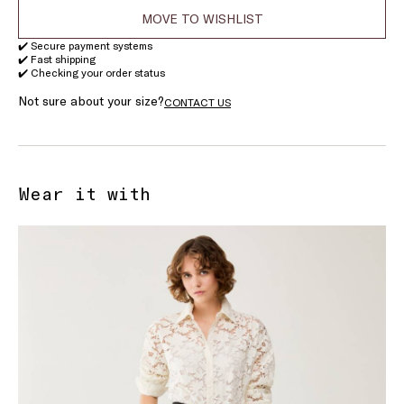
MOVE TO WISHLIST
✔️ Secure payment systems
✔️ Fast shipping
✔️ Checking your order status
Not sure about your size?
CONTACT US
Wear it with