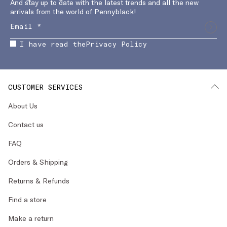
And stay up to date with the latest trends and all the new
arrivals from the world of Pennyblack!
I have read the
Privacy Policy
CUSTOMER SERVICES
About Us
Contact us
FAQ
Orders & Shipping
Returns & Refunds
Find a store
Make a return