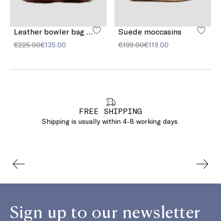
Leather bowler bag with pocket detail
Suede moccasins
€225.00
€135.00
€199.00
€119.00
FREE SHIPPING
Shipping is usually within 4-8 working days.
Sign up to our newsletter