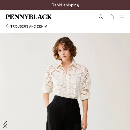
Rapid shipping
TROUSERS AND DENIM