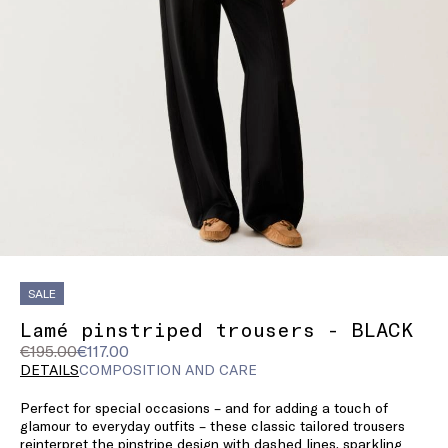
SALE
Lamé pinstriped trousers - BLACK
Original
Current
€195.00
€117.00
price
price
DETAILS
COMPOSITION AND CARE
was
€117.00
Perfect for special occasions – and for adding a touch of
€195.00
glamour to everyday outfits – these classic tailored trousers
reinterpret the pinstripe design with dashed lines, sparkling