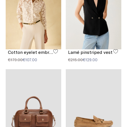
Cotton eyelet embroidery shirt
Lamé pinstriped vest
€179.00
€107.00
€215.00
€129.00