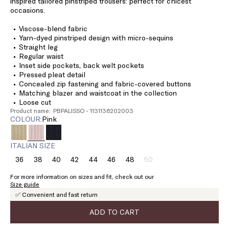
inspired tailored pinstriped trousers: perfect for chicest
occasions.
Viscose-blend fabric
Yarn-dyed pinstriped design with micro-sequins
Straight leg
Regular waist
Inset side pockets, back welt pockets
Pressed pleat detail
Concealed zip fastening and fabric-covered buttons
Matching blazer and waistcoat in the collection
Loose cut
Product name: PBPALISSO - 1131136202003
COLOUR:
pink
ITALIAN SIZE
36
38
40
42
44
46
48
50
Size:
Size:
Size:
Size:
Size:
Size:
Size:
Size:
36
38
40
42
44
46
48
50
For more information on sizes and fit, check out our
Product
Size guide
out
✅ Convenient and fast return
of
stock
ADD TO CART