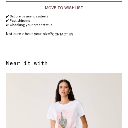
MOVE TO WISHLIST
✔️ Secure payment systems
✔️ Fast shipping
✔️ Checking your order status
Not sure about your size?
CONTACT US
Wear it with