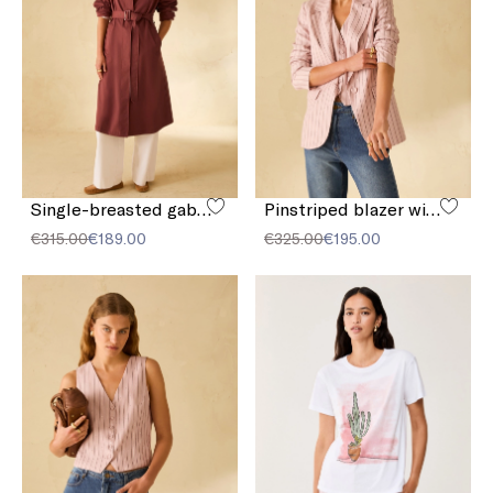
Single-breasted gabardine trench coat
Pinstriped blazer with sequins
€315.00
€189.00
€325.00
€195.00