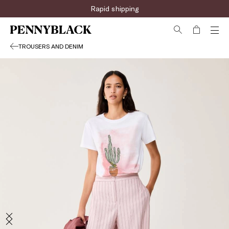
Rapid shipping
TROUSERS AND DENIM