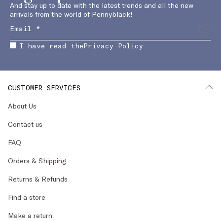
And stay up to date with the latest trends and all the new
arrivals from the world of Pennyblack!
I have read the
Privacy Policy
CUSTOMER SERVICES
About Us
Contact us
FAQ
Orders & Shipping
Returns & Refunds
Find a store
Make a return