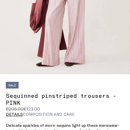
SALE
Sequinned pinstriped trousers -
PINK
Original
Current
€205.00
€123.00
price
price
DETAILS
COMPOSITION AND CARE
was
€123.00
Delicate sparkles of micro-sequins light up these menswear-
€205.00