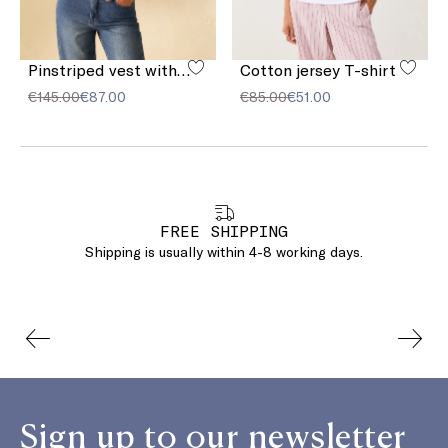
Pinstriped vest with sequins
Cotton jersey T-shirt
€145.00
€87.00
€85.00
€51.00
FREE SHIPPING
Shipping is usually within 4-8 working days.
Sign up to our newsletter