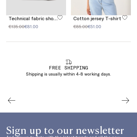
Technical fabric shoulder strap
Cotton jersey T-shirt
€135.00
€81.00
€85.00
€51.00
FREE SHIPPING
Shipping is usually within 4-8 working days.
Sign up to our newsletter