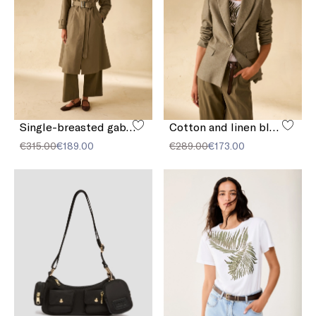
Single-breasted gabardine trench coat
Cotton and linen blazer
€315.00
€189.00
€289.00
€173.00