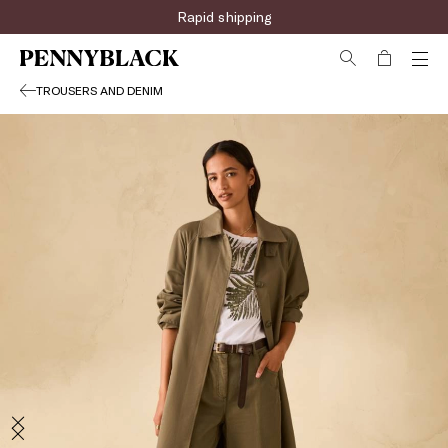
Rapid shipping
TROUSERS AND DENIM