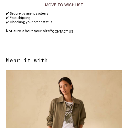
MOVE TO WISHLIST
✔️ Secure payment systems
✔️ Fast shipping
✔️ Checking your order status
Not sure about your size?
CONTACT US
Wear it with