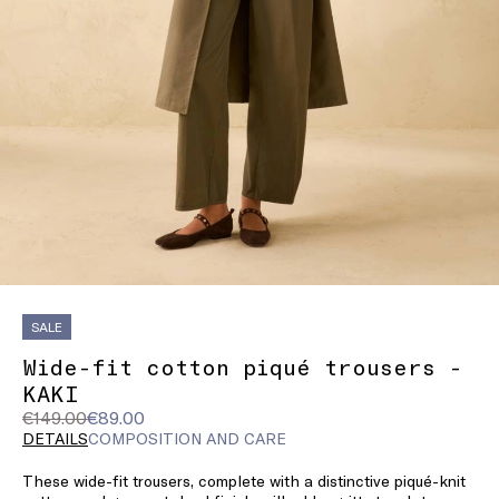
SALE
Wide-fit cotton piqué trousers -
KAKI
Original
Current
€149.00
€89.00
price
price
DETAILS
COMPOSITION AND CARE
was
€89.00
These wide-fit trousers, complete with a distinctive piqué-knit
€149.00