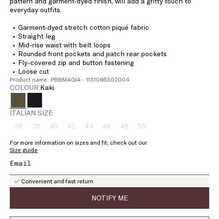
pattern and garment-dyed finish, will add a gritty touch to
everyday outfits.
Garment-dyed stretch cotton piqué fabric
Straight leg
Mid-rise waist with belt loops
Rounded front pockets and patch rear pockets
Fly-covered zip and button fastening
Loose cut
Product name: PBBMAGIA - 1131086302004
COLOUR:
kaki
ITALIAN SIZE
36
38
40
42
44
46
48
50
Size:
Size:
Size:
Size:
Size:
Size:
Size:
Size:
36
38
40
42
44
46
48
50
For more information on sizes and fit, check out our
Product
Product
Product
Product
Product
Product
Product
Product
Size guide
out
out
out
out
out
out
out
out
of
of
of
of
of
of
of
of
stock
stock
stock
stock
stock
stock
stock
stock
✅ Convenient and fast return
NOTIFY ME