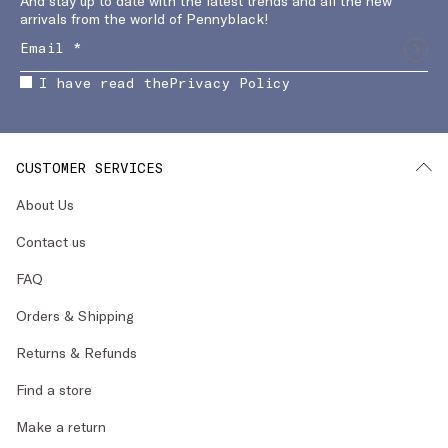
And stay up to date with the latest trends and all the new
arrivals from the world of Pennyblack!
I have read the
Privacy Policy
CUSTOMER SERVICES
About Us
Contact us
FAQ
Orders & Shipping
Returns & Refunds
Find a store
Make a return