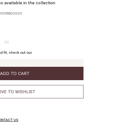
o available in the collection
131016802003
48
ze:
Size:
6
48
d fit, check out our
oduct
Product
t
out
of
ock
stock
ADD TO CART
VE TO WISHLIST
ONTACT US