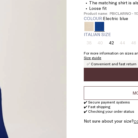
The matching shirt is als
Loose fit
Product name: PBICLARINO - 1
COLOUR:
electric blue
ITALIAN SIZE
38
40
42
44
46
Size:
Size:
Size:
Size:
Si
38
40
42
44
4
For more information on sizes an
Product
Product
Product
Pr
Size guide
out
out
out
ou
✅ Convenient and fast return
of
of
of
of
stock
stock
stock
st
MO
✔️ Secure payment systems
✔️ Fast shipping
✔️ Checking your order status
Not sure about your size?
C