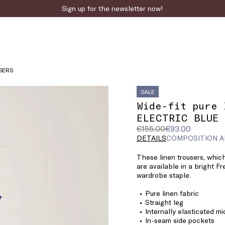
Sign up for the newsletter now!
Fast online returns
SERS
SALE
Wide-fit pure 
ELECTRIC BLUE
Original
Current
€155.00
€93.00
price
price
DETAILS
COMPOSITION A
was
€93.00
These linen trousers, whic
€155.00
are available in a bright F
wardrobe staple.
Pure linen fabric
Straight leg
Internally elasticated mi
In-seam side pockets