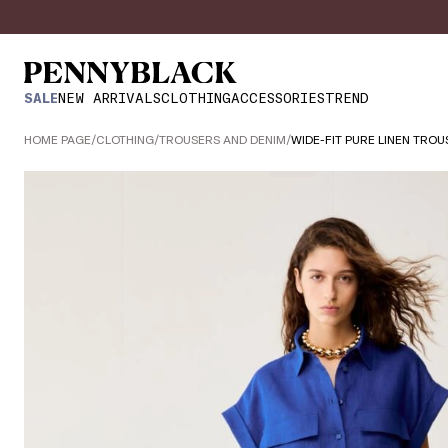
SALE
NEW ARRIVALS
CLOTHING
ACCESSORIES
TREND
HOME PAGE
/
CLOTHING
/
TROUSERS AND DENIM
/
WIDE-FIT PURE LINEN TROU