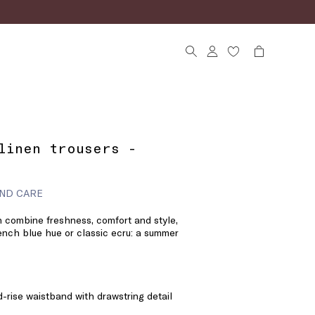
linen trousers -
ND CARE
h combine freshness, comfort and style,
rench blue hue or classic ecru: a summer
d-rise waistband with drawstring detail